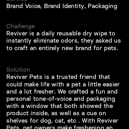
Brand Voice, Brand Identity, Packaging
Challenge
Reviver is a daily reusable dry wipe to 
instantly eliminate odors, they asked us 
to craft an entirely new brand for pets.
Solution
Reviver Pets is a trusted friend that 
could make life with a pet a little easier 
and a lot fresher. We crafted a fun and 
personal tone-of-voice and packaging 
with a window that both showed the 
product inside, as well as a cue on 
shelves for dog, cat, etc . With Reviver 
Pets, pet owners make freshening an 