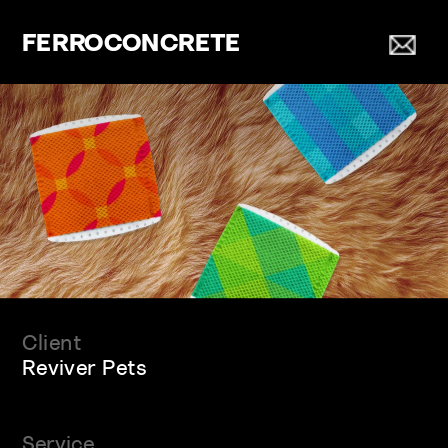
FERROCONCRETE
Client
Reviver Pets
Service