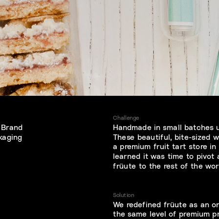
Challenge
 Brand 
Handmade in small batches us
ckaging
These beautiful, bite-sized w
a premium fruit tart store in
learned it was time to pivot
früute to the rest of the wor
Solution
We redefined früute as an on
the same level of premium p