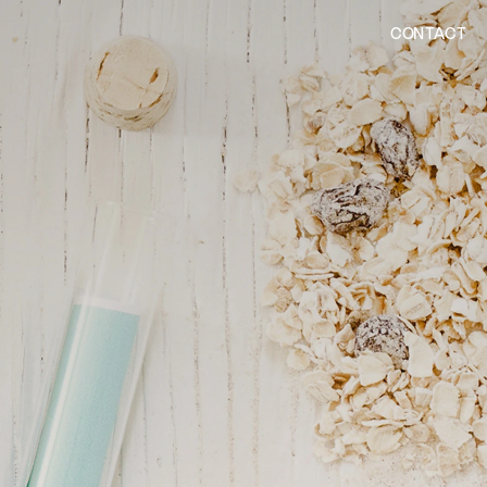
CONTACT