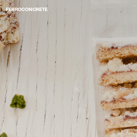
FERROCONCRETE