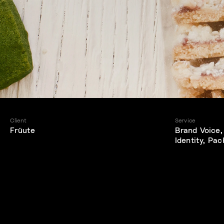
Client
Service
Früute
Brand Voice,
Identity, Pa