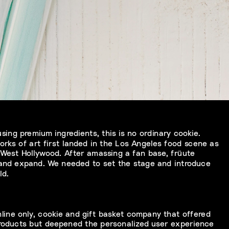
ing premium ingredients, this is no ordinary cookie. 
orks of art first landed in the Los Angeles food scene as 
 West Hollywood. After amassing a fan base, früute 
 and expand. We needed to set the stage and introduce 
ld.
line only, cookie and gift basket company that offered 
roducts but deepened the personalized user experience 