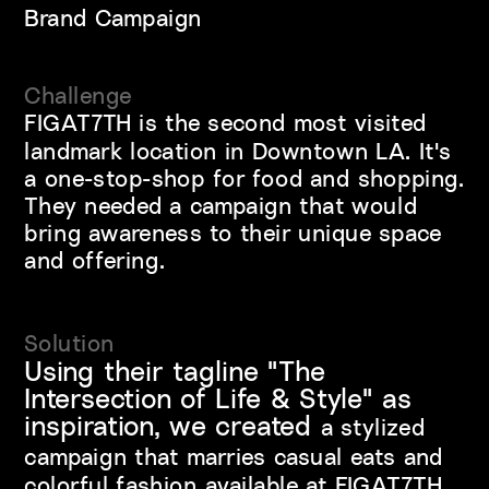
Brand Campaign
Challenge
FIGAT7TH is the second most visited 
landmark location in Downtown LA. It's 
a one-stop-shop for food and shopping. 
They needed a campaign that would 
bring awareness to their unique space 
and offering.
Solution
Using their tagline "The 
Intersection of Life & Style" as 
inspiration, we created 
a stylized 
campaign that marries casual eats and 
colorful fashion available at FIGAT7TH.