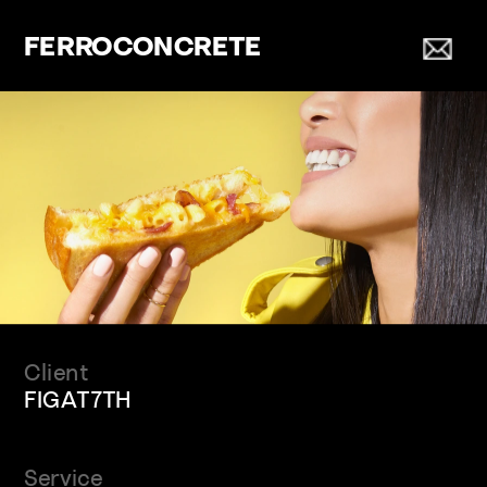
FERROCONCRETE
Client
FIGAT7TH
Service