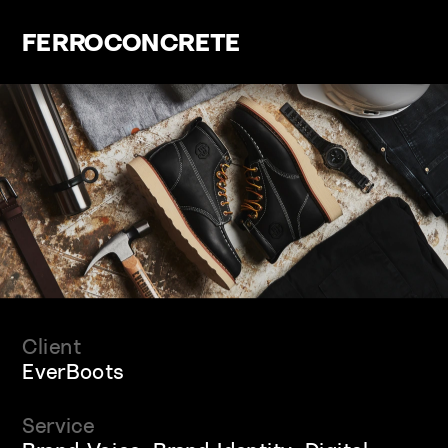
FERROCONCRETE
Client
EverBoots
Service