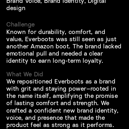
Brand Voice, Brand Identity, Digital 
design
Challenge
Known for durability, comfort, and 
value, Everboots was still seen as just 
another Amazon boot. The brand lacked 
emotional pull and needed a clear 
identity to earn long-term loyalty.
What We Did 
We repositioned Everboots as a brand 
with grit and staying power—rooted in 
the name itself, amplifying the promise 
of lasting comfort and strength. We 
crafted a confident new brand identity, 
voice, and presence that made the 
product feel as strong as it performs. 