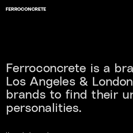
FERROCONCRETE
Ferroconcrete is a br
Los Angeles & London.
brands to find their u
personalities.