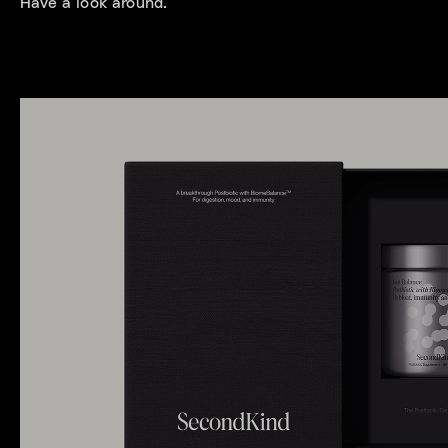
Have a look around.