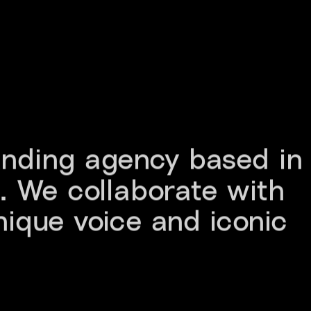
anding agency based in 
 We collaborate with 
nique voice and iconic 