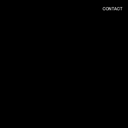
CONTACT